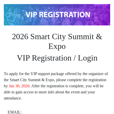
2026 Smart City Summit &
Expo
VIP Registration / Login
To apply for the VIP support package offered by the organizer of
the Smart City Summit & Expo, please complete the registration
by
Jan 30, 2026
. After the registration is complete, you will be
able to gain access to more info about the event and your
attendance.
EMAIL: