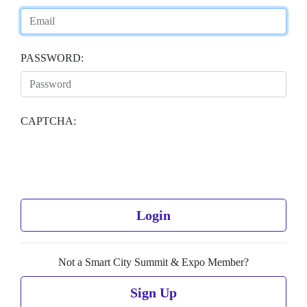
PASSWORD:
CAPTCHA:
Login
Not a Smart City Summit & Expo Member?
Sign Up